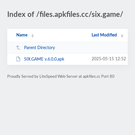
Index of /files.apkfiles.cc/six.game/
Name
Last Modified
Parent Directory
2025-05-15 12:52
SIX.GAME v.6.0.0.apk
Proudly Served by LiteSpeed Web Server at apkfiles.cc Port 80